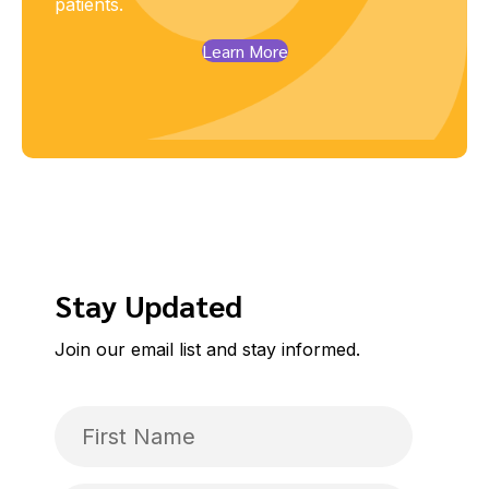
patients.
Learn More
Stay Updated
Join our email list and stay informed.
First