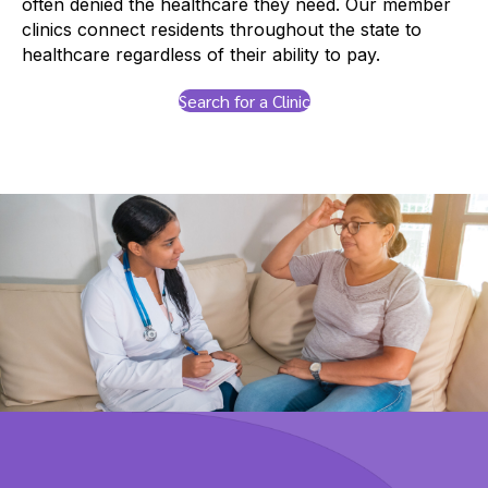
often denied the healthcare they need. Our member
clinics connect residents throughout the state to
healthcare regardless of their ability to pay.
Search for a Clinic