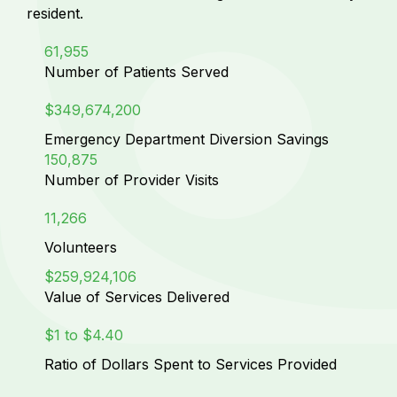
resident.
61,955
Number of Patients Served
$349,674,200
Emergency Department Diversion Savings
150,875
Number of Provider Visits
11,266
Volunteers
$259,924,106
Value of Services Delivered
$1 to $4.40
Ratio of Dollars Spent to Services Provided