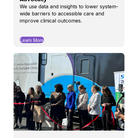
We use data and insights to lower system-
wide barriers to accessible care and
improve clinical outcomes.
Learn More