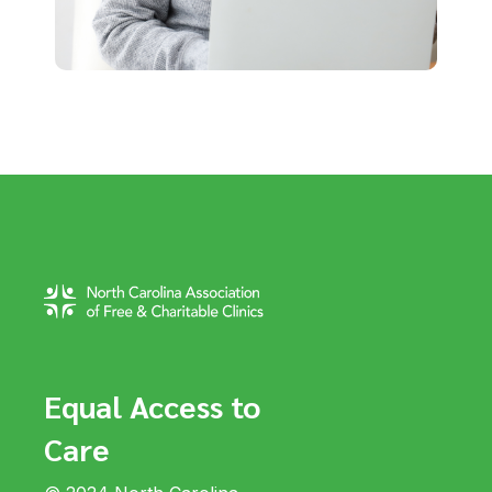
Equal Access to
Care