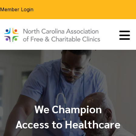
Member Login
We Champion
Access to Healthcare