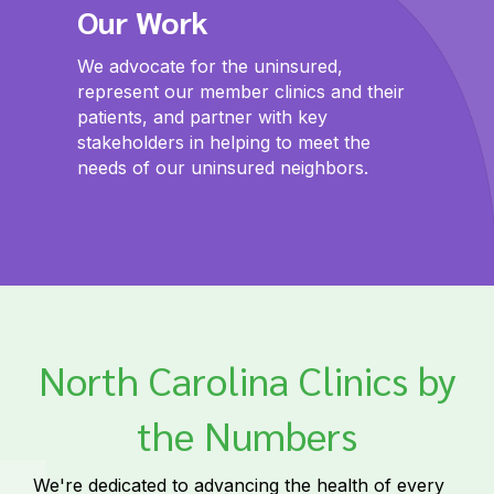
Our Work
We advocate for the uninsured,
represent our member clinics and their
patients, and partner with key
stakeholders in helping to meet the
needs of our uninsured neighbors.
North Carolina Clinics by
the Numbers
We're dedicated to advancing the health of every