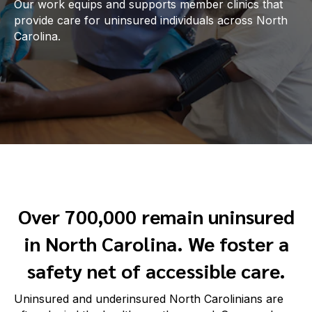
Our work equips and supports member clinics that
provide care for uninsured individuals across North
Carolina.
Over 700,000 remain uninsured
in North Carolina. We foster a
safety net of accessible care.
Uninsured and underinsured North Carolinians are