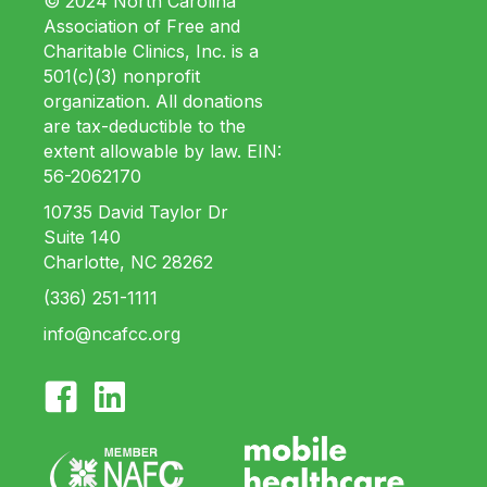
© 2024 North Carolina
Association of Free and
Charitable Clinics, Inc. is a
501(c)(3) nonprofit
organization. All donations
are tax-deductible to the
extent allowable by law. EIN:
56-2062170
10735 David Taylor Dr
Suite 140
Charlotte, NC 28262
(336) 251-1111
info@ncafcc.org