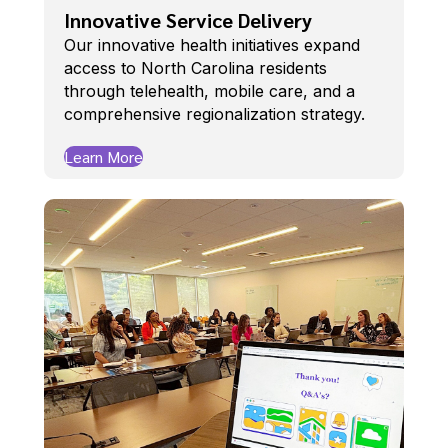
Innovative Service Delivery
Our innovative health initiatives expand
access to North Carolina residents
through telehealth, mobile care, and a
comprehensive regionalization strategy.
Learn More