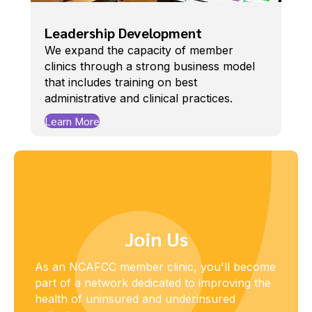
Leadership Development
We expand the capacity of member
clinics through a strong business model
that includes training on best
administrative and clinical practices.
Learn More
Join Us
As an NCAFCC member clinic, you'll become
part of a network dedicated to improving the
health of uninsured and underinsured