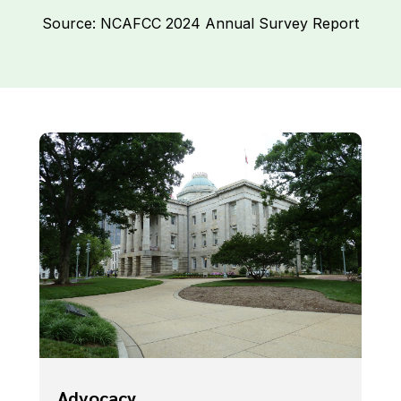
Source: NCAFCC 2024 Annual Survey Report
Advocacy