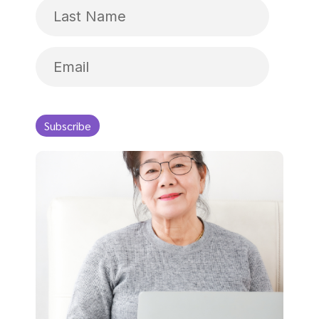
Name
Last
Name
Email