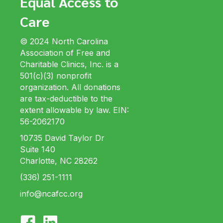
Equal Access to
Care
© 2024 North Carolina
Association of Free and
Charitable Clinics, Inc. is a
501(c)(3) nonprofit
organization. All donations
are tax-deductible to the
extent allowable by law. EIN:
56-2062170
10735 David Taylor Dr
Suite 140
Charlotte, NC 28262
(336) 251-1111
info@ncafcc.org