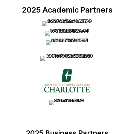
2025 Academic Partners
2025 Business Partners