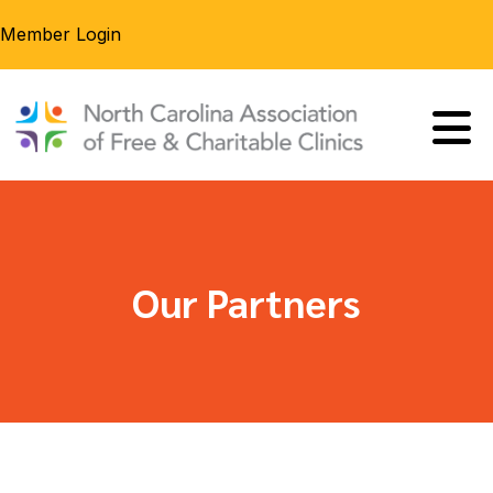
Member Login
Our Partners