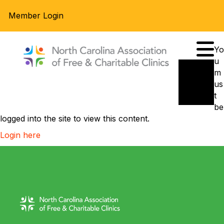
Member Login
Yo
u
m
us
t
be
logged into the site to view this content.
Login here