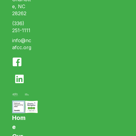
e, NC
28262
(336)
251-1111
info@nc
afcc.org
Hom
e