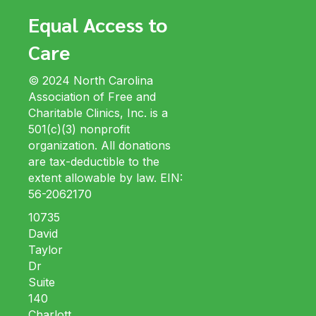
Equal Access to
Care
© 2024 North Carolina
Association of Free and
Charitable Clinics, Inc. is a
501(c)(3) nonprofit
organization. All donations
are tax-deductible to the
extent allowable by law. EIN:
56-2062170
10735
David
Taylor
Dr
Suite
140
Charlott